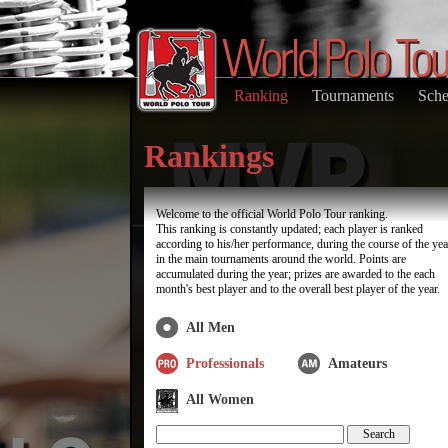
Ranking
Tournaments
Sche
Rankings
Welcome to the official World Polo Tour ranking.
This ranking is constantly updated; each player is ranked
according to his/her performance, during the course of the yea
in the main tournaments around the world. Points are
accumulated during the year; prizes are awarded to the each
month's best player and to the overall best player of the year.
All Men
Professionals
Amateurs
All Women