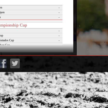
en
-
Open
-
n
-
mpionship Cup
-
Cup
-
putados Cup
-
lver Cup
-
of Polo
-
Cup
-
lo Masters Cup
-
Desierto Cup
-
© 2002-2026 World Polo Tour. All rights reserved.
rnaments
pezzo Polo Gold Cup
-
rld Cup on Snow
-
rena World Cup on Snow
-
Polo Championship Aspen
-