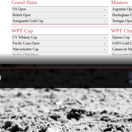
Grand Slam
Masters
US Open
-
Argentine Op
British Open
-
Hurlingham 
Sotogrande Gold Cup
-
Tortugas Ope
WPT Cup
WPT Cha
CV Whitney Cup
-
Queens Cup
Pacific Coast Open
-
USPA Gold 
Warwickshire Cup
-
Camara de Di
Jockey Club Open
-
Sotogrande Si
Gold Cup (Ellerstina)
-
Triple Crown 
Dubai Gold Cup
-
Oxfordshire 
Province Cup
-
VAS Kings Po
Pilar Cup
-
Campaña del 
East Coast Open
-
Westchester Cup
-
Campeonato Argentino del Interior con hcp
-
WPT Challenge Cup
Snow Tou
Mercedes Benz Challenge Cup
-
Cortina D'Am
Prince of Wales Trophy
-
St Moritz Wo
Deauville Gold Cup
-
2nd S Club A
Gstaad Polo Gold Cup
-
World Snow 