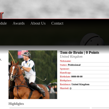
dule
Awards
About Us
Contact
Tom de Bruin | 0 Points
United Kingdom
r,
Nickname:
Status:
Professional
Sponsor:
Handicap:
Birthdate:
0000-00-00
Birthplace:
Residence:
United Kingdom
Married:
()
Highlights