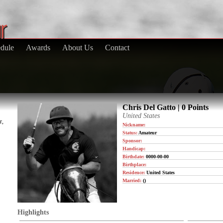
dule
Awards
About Us
Contact
Chris Del Gatto | 0 Points
United States
r,
Nickname:
Status:
Amateur
Sponsor:
Handicap:
Birthdate:
0000-00-00
Birthplace:
Residence:
United States
Married:
()
Highlights