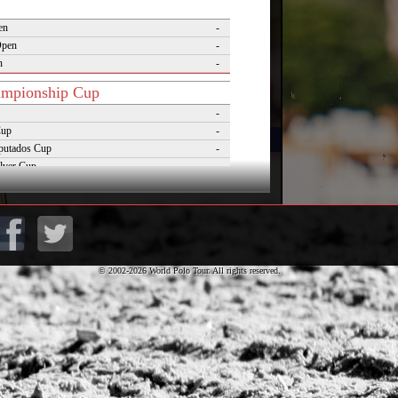
en
-
Open
-
n
-
mpionship Cup
-
Cup
-
putados Cup
-
lver Cup
-
of Polo
-
Cup
-
lo Masters Cup
-
Desierto Cup
-
© 2002-2026 World Polo Tour. All rights reserved.
rnaments
pezzo Polo Gold Cup
-
rld Cup on Snow
-
rena World Cup on Snow
-
Polo Championship Aspen
-