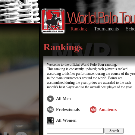
Ranking
Tournaments
Sche
Rankings
Welcome to the official World Polo Tour ranking.
This ranking is constantly updated; each player is ranked
according to his/her performance, during the course of the yea
in the main tournaments around the world. Points are
accumulated during the year; prizes are awarded to the each
month's best player and to the overall best player of the year.
All Men
Professionals
Amateurs
All Women