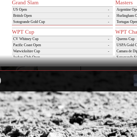
Grand Slam
Masters
US Open
-
Argentine Op
British Open
-
Hurlingham 
Sotogrande Gold Cup
-
Tortugas Ope
WPT Cup
WPT Cha
CV Whitney Cup
-
Queens Cup
Pacific Coast Open
-
USPA Gold 
Warwickshire Cup
-
Camara de Di
Jockey Club Open
-
Sotogrande Si
Gold Cup (Ellerstina)
-
Triple Crown 
Dubai Gold Cup
-
Oxfordshire 
Province Cup
-
VAS Kings Po
Pilar Cup
-
Campaña del 
East Coast Open
-
Westchester Cup
-
Campeonato Argentino del Interior con hcp
-
WPT Challenge Cup
Snow Tou
Mercedes Benz Challenge Cup
-
Cortina D'Am
Prince of Wales Trophy
-
St Moritz Wo
Deauville Gold Cup
-
2nd S Club A
Gstaad Polo Gold Cup
-
World Snow 