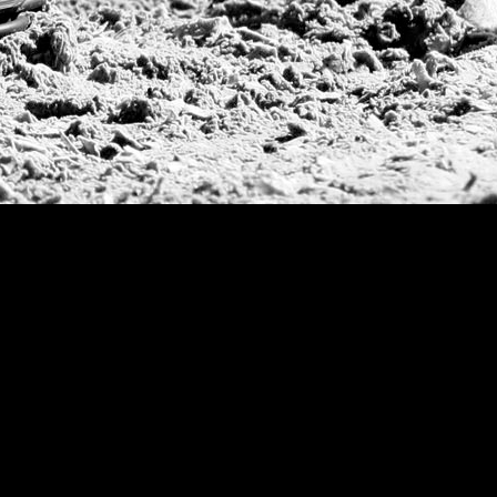
Argentine Republ
French Open Tou
St Moritz World 
Scapa Sports Pol
Royal Windsor C
Deauville Silver 
International Pol
Ylvisaker Cup
Memorial Domec
The Queen Mothe
Portugal Open
Duke of Wellingt
America Cup
Costa Smeralda P
Scapa Polo Troph
Russian Polo Cup
Beijing Open
Joe Barry Memori
Dubai Silver Cup
Brazil Gold Cup
USPA National 20
Sojo Cup
President Cup