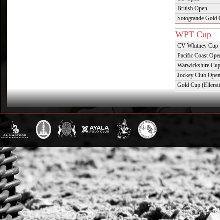
British Open
Sotogrande Gold
WPT Cup
CV Whitney Cup
Pacific Coast Ope
Warwickshire Cu
Jockey Club Ope
Gold Cup (Ellerst
Dubai Gold Cup
Province Cup
Pilar Cup
East Coast Open
Westchester Cup
Campeonato Argent
WPT Challe
Mercedes Benz Ch
Prince of Wales T
Deauville Gold C
Gstaad Polo Gold
Swiss Polo Open