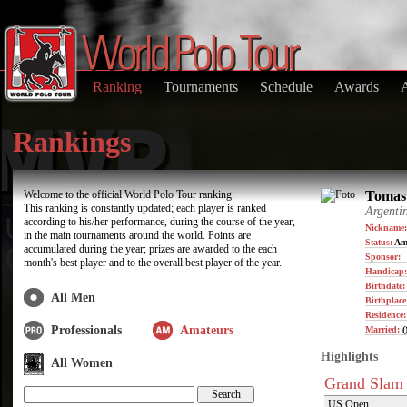
Ranking
Tournaments
Schedule
Awards
Rankings
Welcome to the official World Polo Tour ranking.
Tomas 
This ranking is constantly updated; each player is ranked
Argenti
according to his/her performance, during the course of the year,
Nickname:
in the main tournaments around the world. Points are
Status:
Am
accumulated during the year; prizes are awarded to the each
Sponsor:
month's best player and to the overall best player of the year.
Handicap:
Birthdate
All Men
Birthplace
Residence
Professionals
Amateurs
Married:
(
Highlights
All Women
Grand Slam
US Open