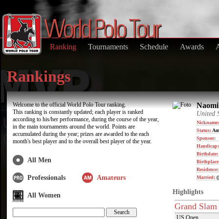
Ranking
Tournaments
Schedule
Awards
Rankings
Welcome to the official World Polo Tour ranking.
Naomi 
This ranking is constantly updated; each player is ranked
United 
according to his/her performance, during the course of the year,
Nickname:
in the main tournaments around the world. Points are
Status:
Am
accumulated during the year; prizes are awarded to the each
Sponsor:
month's best player and to the overall best player of the year.
Handicap:
Birthdate
All Men
Birthplace
Residence
Professionals
Amateurs
Married:
(
Highlights
All Women
Grand Slam
US Open