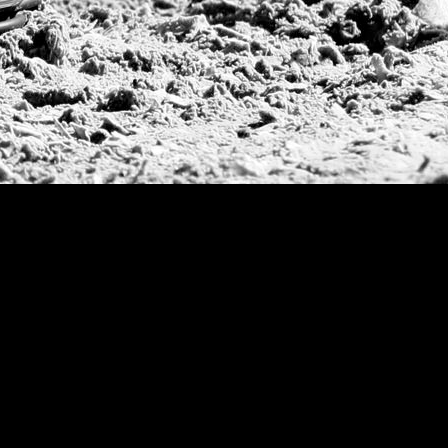
Argentine Republ
French Open Tou
St Moritz World 
Scapa Sports Pol
Royal Windsor C
Deauville Silver 
International Pol
Ylvisaker Cup
Memorial Domec
The Queen Mothe
Portugal Open
Duke of Wellingt
America Cup
Costa Smeralda P
Scapa Polo Troph
Russian Polo Cup
Beijing Open
Joe Barry Memori
Dubai Silver Cup
Brazil Gold Cup
USPA National 20
Sojo Cup
President Cup