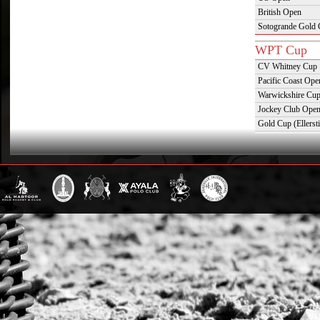
British Open
Sotogrande Gold
WPT Cup
CV Whitney Cup
Pacific Coast Ope
Warwickshire Cu
Jockey Club Ope
Gold Cup (Ellerst
Dubai Gold Cup
Province Cup
Pilar Cup
East Coast Open
Westchester Cup
Campeonato Argent
WPT Challe
Mercedes Benz Ch
Prince of Wales T
Deauville Gold C
Gstaad Polo Gold
Swiss Polo Open