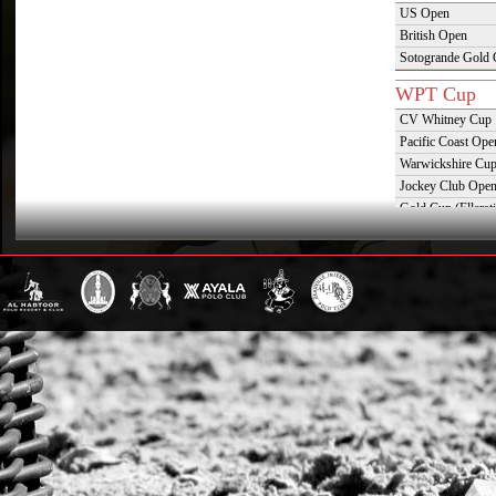
US Open
British Open
Sotogrande Gold
WPT Cup
CV Whitney Cup
Pacific Coast Ope
Warwickshire Cu
Jockey Club Ope
Gold Cup (Ellerst
Dubai Gold Cup
Province Cup
Pilar Cup
East Coast Open
Westchester Cup
Campeonato Argent
WPT Challe
Mercedes Benz Ch
Prince of Wales T
Deauville Gold C
Gstaad Polo Gold
Swiss Polo Open