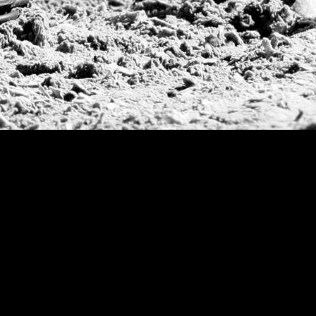
Argentine Republ
French Open Tou
St Moritz World 
Scapa Sports Pol
Royal Windsor C
Deauville Silver 
International Pol
Ylvisaker Cup
Memorial Domec
The Queen Mothe
Portugal Open
Duke of Wellingt
America Cup
Costa Smeralda P
Scapa Polo Troph
Russian Polo Cup
Beijing Open
Joe Barry Memori
Dubai Silver Cup
Brazil Gold Cup
USPA National 20
Sojo Cup