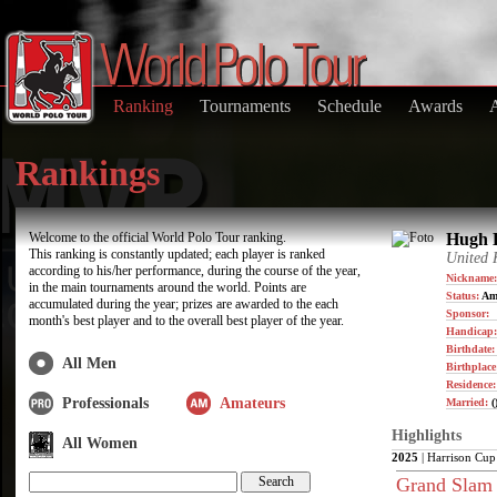
Ranking
Tournaments
Schedule
Awards
Rankings
Welcome to the official World Polo Tour ranking.
Hugh B
This ranking is constantly updated; each player is ranked
United
according to his/her performance, during the course of the year,
Nickname:
in the main tournaments around the world. Points are
Status:
Am
accumulated during the year; prizes are awarded to the each
Sponsor:
month's best player and to the overall best player of the year.
Handicap:
Birthdate
All Men
Birthplace
Residence
Professionals
Amateurs
Married:
(
Highlights
All Women
2025
| Harrison Cup
Grand Slam