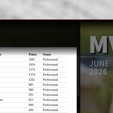
ty
Points
Status
1681
Professional
1434
Professional
1374
Professional
1374
Professional
1262
Professional
985
Professional
960
Professional
955
Professional
tes
913
Professional
866
Professional
844
Professional