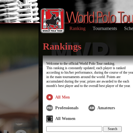
Ranking
Tournaments
Sche
Rankings
Welcome to the official World Polo Tour ranking.
This ranking is constantly updated; each player is ranked
according to his/her performance, during the course of the yea
in the main tournaments around the world. Points are
accumulated during the year; prizes are awarded to the each
month's best player and to the overall best player of the year.
All Men
Professionals
Amateurs
All Women