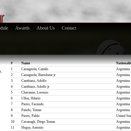
dule
Awards
About Us
Contact
#
Name
Nationali
1
Castagnola, Camilo
Argentina
r,
2
Castagnola, Bartolome jr
Argentina
3
Cambiaso, Adolfo
Argentina
4
Cambiaso, Adolfo jr
Argentina
5
Chavanne, Lorenzo
Argentina
6
Ulloa, Hilario
Argentina
7
Pieres, Facundo
Argentina
8
Panelo, Tomas
Argentina
9
Pieres, Pablo
United Sta
10
Cavanagh, Diego Tomas
Argentina
11
Heguy, Antonio
Argentina