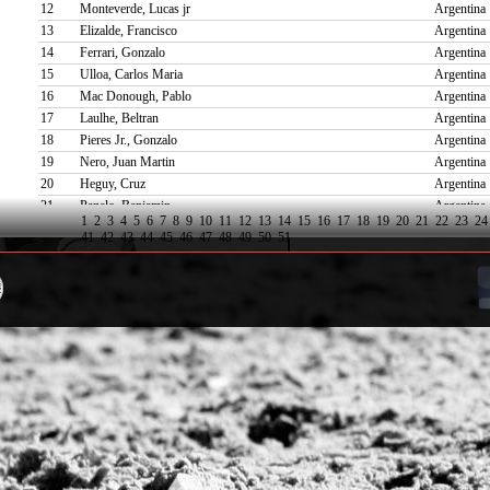
12
Monteverde, Lucas jr
Argentina
13
Elizalde, Francisco
Argentina
14
Ferrari, Gonzalo
Argentina
15
Ulloa, Carlos Maria
Argentina
16
Mac Donough, Pablo
Argentina
17
Laulhe, Beltran
Argentina
18
Pieres Jr., Gonzalo
Argentina
19
Nero, Juan Martin
Argentina
20
Heguy, Cruz
Argentina
21
Panelo, Benjamin
Argentina
1
2
3
4
5
6
7
8
9
10
11
12
13
14
15
16
17
18
19
20
21
22
23
24
22
De Narvaez, Paco
Argentina
41
42
43
44
45
46
47
48
49
50
51
23
Merlos, Rufino
Argentina
24
Esain, Felix Carlos
Argentina
25
Stirling Jr., David
Uruguay
26
Lacau, Teodoro
Argentina
27
Weisz, Makenzie
Argentina
28
Laborde, Santiago
Argentina
29
Torreguitar, Rosendo Stuart
Spain
30
Bensadon, Rufino
Argentina
31
Pilot, Curtis
United Sta
32
Hine, Louis
United K
33
Zubia, Juan Martin
Argentina