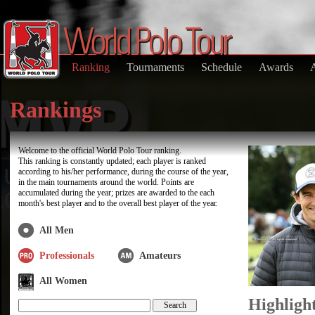
Ranking
Tournaments
Schedule
Awards
Rankings
Welcome to the official World Polo Tour ranking.
This ranking is constantly updated; each player is ranked
according to his/her performance, during the course of the year,
in the main tournaments around the world. Points are
accumulated during the year; prizes are awarded to the each
month's best player and to the overall best player of the year.
All Men
Professionals
Amateurs
All Women
Highligh