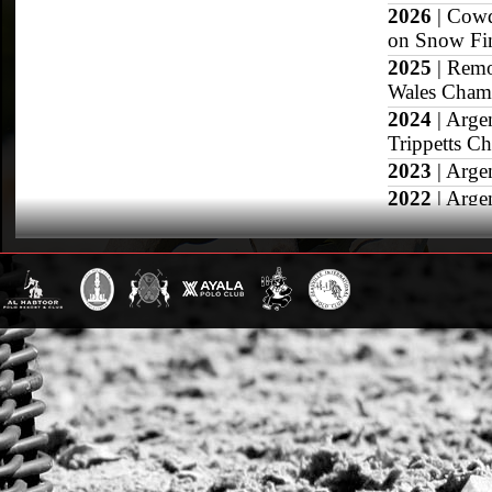
2026
| Cowd
on Snow Fi
2025
| Remo
Wales Champ
2024
| Arge
Trippetts C
2023
| Arge
2022
| Arge
2021
| Arge
Wales Troph
2020
| Arge
2019
| Arge
2018
| Arge
High Goal F
Republic Cu
2017
| Arge
Sotogrande 
2016
| Arge
SemiFinal, 