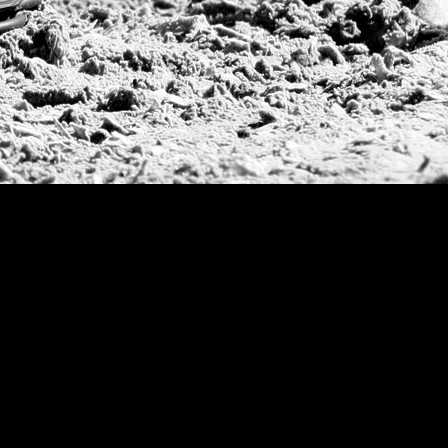
2015
| Arge
US Open Se
2014
| Arge
Jockey Clu
2013
| Arge
Pacific Coa
USPA Piage
2012
| Arge
USPA Gold 
2011
| Arge
Jockey Club
2010
| Arge
2009
| Jock
2008
| Gold
2007
| Copa 
Diamong Cup
US Open, 
Grand Slam
US Open