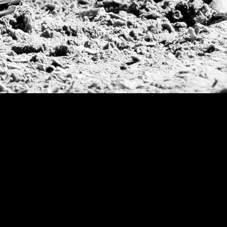
Jockey Club Ope
Gold Cup (Ellerst
Dubai Gold Cup
Province Cup
Pilar Cup
East Coast Open
Westchester Cup
Campeonato Argent
WPT Challe
Mercedes Benz Ch
Prince of Wales T
Deauville Gold C
Gstaad Polo Gold
Swiss Polo Open
Argentine Republ
French Open Tou
St Moritz World 
Scapa Sports Pol
Royal Windsor C
Deauville Silver 
International Pol
Ylvisaker Cup