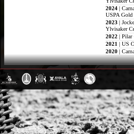
Ylvisaker C
2024
| Cama
USPA Gold 
2023
| Jock
Ylvisaker C
2022
| Pilar
2021
| US O
2020
| Cama
2019
| US O
2018
| East 
2017
| Copa
Grand Slam
US Open
British Open
Sotogrande Gold
WPT Cup
CV Whitney Cup
Pacific Coast Ope
Warwickshire Cu