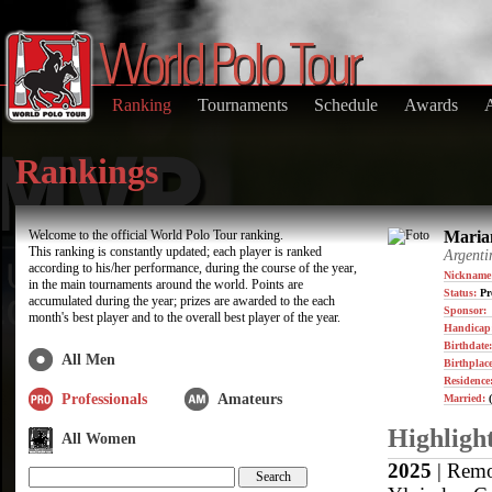
Ranking
Tournaments
Schedule
Awards
Rankings
Welcome to the official World Polo Tour ranking.
Marian
This ranking is constantly updated; each player is ranked
Argenti
according to his/her performance, during the course of the year,
Nickname
in the main tournaments around the world. Points are
Status:
Pr
accumulated during the year; prizes are awarded to the each
Sponsor:
month's best player and to the overall best player of the year.
Handicap
Birthdate
All Men
Birthplace
Residence
Professionals
Amateurs
Married:
(
Highligh
All Women
2025
| Remo