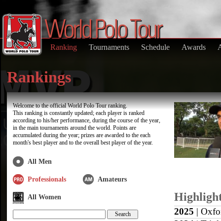
Ranking
Tournaments
Schedule
Awards
Rankings
Welcome to the official World Polo Tour ranking.
This ranking is constantly updated; each player is ranked
according to his/her performance, during the course of the year,
in the main tournaments around the world. Points are
accumulated during the year; prizes are awarded to the each
month's best player and to the overall best player of the year.
All Men
Professionals
Amateurs
Highligh
All Women
2025
| Oxfo