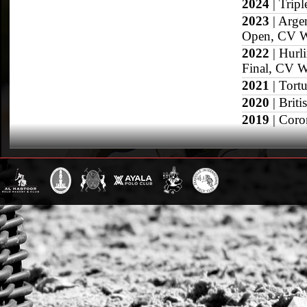
2024
| Trip
2023
| Arge
Open, CV W
2022
| Hurl
Final, CV 
2021
| Tort
2020
| Brit
2019
| Coro
2018
| Quee
2017
| Muni
Windsor, Du
2013
| Prov
Grand Slam
US Open
British Open
Sotogrande Gold
WPT Cup
CV Whitney Cup
Pacific Coast Ope