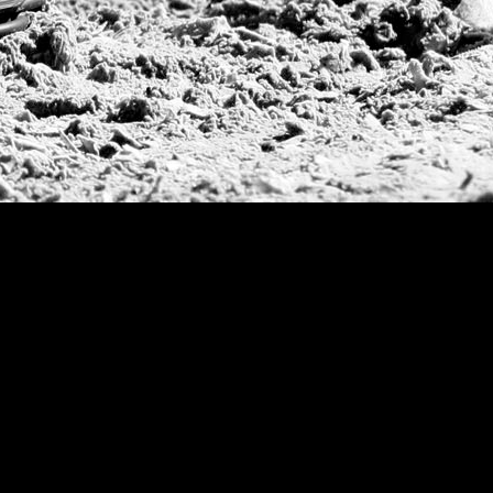
Warwickshire Cu
Jockey Club Ope
Gold Cup (Ellerst
Dubai Gold Cup
Province Cup
Pilar Cup
East Coast Open
Westchester Cup
Campeonato Argent
WPT Challe
Mercedes Benz Ch
Prince of Wales T
Deauville Gold C
Gstaad Polo Gold
Swiss Polo Open
Argentine Republ
French Open Tou
St Moritz World 
Scapa Sports Pol
Royal Windsor C
Deauville Silver 