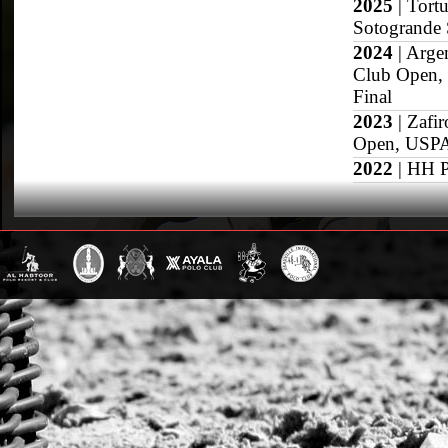
2025
| Tort
Sotogrande 
2024
| Arge
Club Open,
Final
2023
| Zafi
Open, USPA 
2022
| HH P
2021
| San 
Dubai Gold 
2020
| Sojo
2019
| Pres
Final, Roya
2018
| Duba
Grand Slam
US Open
British Open
Sotogrande Gold
WPT Cup