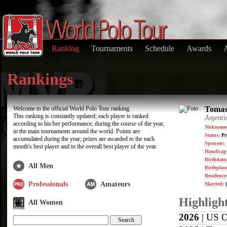
Ranking
Tournaments
Schedule
Awards
Rankings
Welcome to the official World Polo Tour ranking.
Tomas 
This ranking is constantly updated; each player is ranked
Argenti
according to his/her performance, during the course of the year,
Nickname
in the main tournaments around the world. Points are
Status:
Pr
accumulated during the year; prizes are awarded to the each
Sponsor:
month's best player and to the overall best player of the year.
Handicap
Birthdate
All Men
Birthplace
Residence
Professionals
Amateurs
Married:
(
Highligh
All Women
2026
| US O