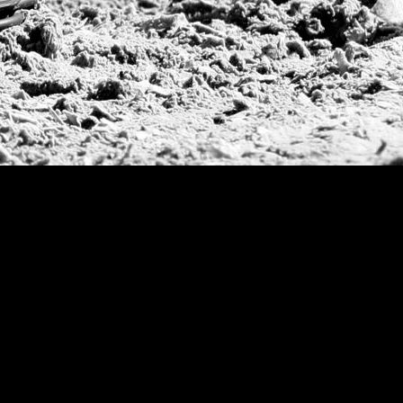
CV Whitney Cup
Pacific Coast Ope
Warwickshire Cu
Jockey Club Ope
Gold Cup (Ellerst
Dubai Gold Cup
Province Cup
Pilar Cup
East Coast Open
Westchester Cup
Campeonato Argent
WPT Challe
Mercedes Benz Ch
Prince of Wales T
Deauville Gold C
Gstaad Polo Gold
Swiss Polo Open
Argentine Republ
French Open Tou
St Moritz World 
Scapa Sports Pol