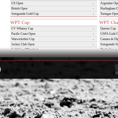
US Open
-
Argentine Op
British Open
-
Hurlingham 
Sotogrande Gold Cup
-
Tortugas Ope
WPT Cup
WPT Cha
CV Whitney Cup
-
Queens Cup
Pacific Coast Open
-
USPA Gold 
Warwickshire Cup
-
Camara de Di
Jockey Club Open
-
Sotogrande Si
Gold Cup (Ellerstina)
-
Triple Crown 
Dubai Gold Cup
-
Oxfordshire 
Province Cup
-
VAS Kings Po
Pilar Cup
-
Campaña del 
East Coast Open
-
Westchester Cup
-
Campeonato Argentino del Interior con hcp
-
WPT Challenge Cup
Snow Tou
Mercedes Benz Challenge Cup
-
Cortina D'Am
Prince of Wales Trophy
-
St Moritz Wo
Deauville Gold Cup
-
2nd S Club A
Gstaad Polo Gold Cup
-
World Snow 
Swiss Polo Open
-