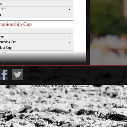
en
-
Open
-
n
-
mpionship Cup
-
Cup
-
putados Cup
-
lver Cup
-
of Polo
-
Cup
-
lo Masters Cup
-
Desierto Cup
-
© 2002-2026 World Polo Tour. All rights reserved.
rnaments
pezzo Polo Gold Cup
-
rld Cup on Snow
-
rena World Cup on Snow
-
Polo Championship Aspen
-