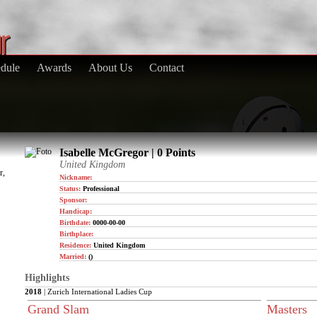
dule
Awards
About Us
Contact
Isabelle McGregor | 0 Points
United Kingdom
r,
Nickname:
Status:
Professional
Sponsor:
Handicap:
Birthdate:
0000-00-00
Birthplace:
Residence:
United Kingdom
Married:
()
Highlights
2018
| Zurich International Ladies Cup
Grand Slam
Masters