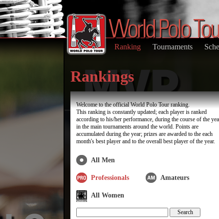
Ranking
Tournaments
Sche
Rankings
Welcome to the official World Polo Tour ranking.
This ranking is constantly updated; each player is ranked
according to his/her performance, during the course of the yea
in the main tournaments around the world. Points are
accumulated during the year; prizes are awarded to the each
month's best player and to the overall best player of the year.
All Men
Professionals
Amateurs
All Women