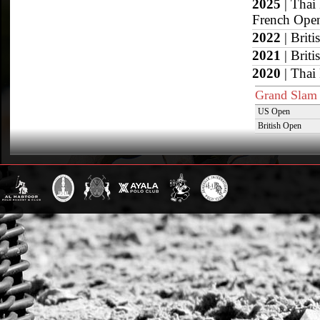
2025
| Thai
French Ope
2022
| Brit
2021
| Brit
2020
| Thai
Grand Slam
US Open
British Open
Sotogrande Gold
WPT Cup
CV Whitney Cup
Pacific Coast Ope
Warwickshire Cu
Jockey Club Ope
Gold Cup (Ellerst
Dubai Gold Cup
Province Cup
Pilar Cup
East Coast Open
Westchester Cup