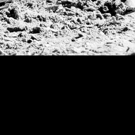
Campeonato Argent
WPT Challe
Mercedes Benz Ch
Prince of Wales T
Deauville Gold C
Gstaad Polo Gold
Swiss Polo Open
Argentine Republ
French Open Tou
St Moritz World 
Scapa Sports Pol
Royal Windsor C
Deauville Silver 
International Pol
Ylvisaker Cup
Memorial Domec
The Queen Mothe
Portugal Open
Duke of Wellingt
America Cup
Costa Smeralda P
Scapa Polo Troph