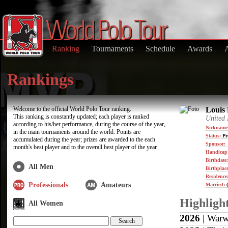
Ranking
Tournaments
Schedule
Awards
Rankings
Welcome to the official World Polo Tour ranking.
Louis 
This ranking is constantly updated; each player is ranked
United
according to his/her performance, during the course of the year,
Nickname
in the main tournaments around the world. Points are
Status:
Pr
accumulated during the year; prizes are awarded to the each
Sponsor:
month's best player and to the overall best player of the year.
Handicap
Birthdate
All Men
Birthplace
Residence
Professionals
Amateurs
Married:
(
Highligh
All Women
2026
| Warw