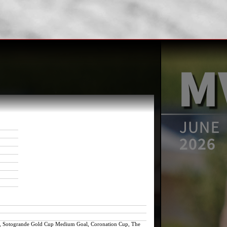
nil, Sotogrande Gold Cup Medium Goal, Coronation Cup, The