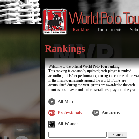
Ranking
Tournaments
Sche
Rankings
Welcome to the official World Polo Tour ranking.
This ranking is constantly updated; each player is ranked
according to his/her performance, during the course of the yea
in the main tournaments around the world. Points are
accumulated during the year; prizes are awarded to the each
month's best player and to the overall best player of the year.
All Men
Professionals
Amateurs
All Women