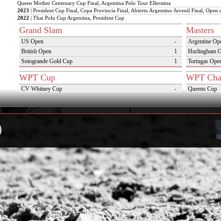
Queen Mother Centenary Cup Final, Argentina Polo Tour Ellerstina
2023
| President Cup Final, Copa Provincia Final, Abierto Argentino Juvenil Final, Open 
2022
| Thai Polo Cup Argentina, President Cup
Grand Slam
Masters
US Open
-
Argentine Op
British Open
1
Hurlingham 
Sotogrande Gold Cup
1
Tortugas Ope
WPT Cup
WPT Cha
CV Whitney Cup
-
Queens Cup
Pacific Coast Open
-
USPA Gold 
Warwickshire Cup
-
Camara de Di
Jockey Club Open
-
Sotogrande Si
Gold Cup (Ellerstina)
-
Triple Crown 
Dubai Gold Cup
-
Oxfordshire 
Province Cup
-
VAS Kings Po
Pilar Cup
-
Campaña del 
East Coast Open
-
Westchester Cup
-
Campeonato Argentino del Interior con hcp
-
WPT Challenge Cup
Snow Tou
Mercedes Benz Challenge Cup
-
Cortina D'Am