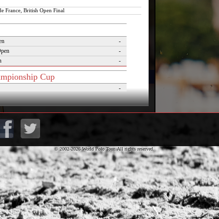
de France, British Open Final
en
-
Open
-
n
-
mpionship Cup
-
Cup
-
putados Cup
-
lver Cup
1
of Polo
-
Cup
-
lo Masters Cup
-
© 2002-2026 World Polo Tour. All rights reserved.
Desierto Cup
-
rnaments
pezzo Polo Gold Cup
-