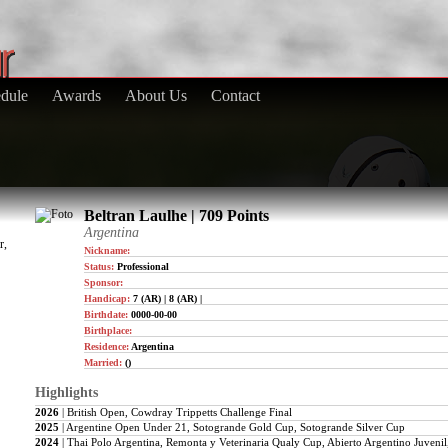
dule
Awards
About Us
Contact
Beltran Laulhe | 709 Points
Argentina
r,
Nickname:
Status:
Professional
Sponsor:
Handicap:
7 (AR) | 8 (AR) |
Birthdate:
0000-00-00
Birthplace:
Residence:
Argentina
Married:
()
Highlights
2026
| British Open, Cowdray Trippetts Challenge Final
2025
| Argentine Open Under 21, Sotogrande Gold Cup, Sotogrande Silver Cup
2024
| Thai Polo Argentina, Remonta y Veterinaria Qualy Cup, Abierto Argentino Juve