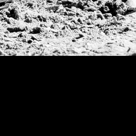
2014
| Arge
2013
| Hurl
Final, Quee
2012
| Arge
2011
| Arge
Cup Final,
2009
| US O
Grand Slam
US Open
British Open
Sotogrande Gold
WPT Cup
CV Whitney Cup
Pacific Coast Ope
Warwickshire Cu
Jockey Club Ope
Gold Cup (Ellerst
Dubai Gold Cup
Province Cup
Pilar Cup