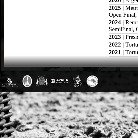
2026
| Argen
2025
| Metr
Open Final, 
2024
| Remo
SemiFinal, 
2023
| Pres
2022
| Tort
2021
| Tort
2020
| Arge
2019
| Arge
San Jorge O
2018
| Hurl
USPA Gold 
2017
| Arge
Semifinal, 
2016
| Arge
Cup Final, 
2015
| Arge
Open