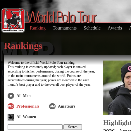
Ranking
Tournaments
Schedule
Awards
Rankings
Welcome to the official World Polo Tour ranking.
This ranking is constantly updated; each player is ranked
according to his/her performance, during the course of the year,
in the main tournaments around the world. Points are
accumulated during the year; prizes are awarded to the each
month's best player and to the overall best player of the year.
All Men
Professionals
Amateurs
All Women
Highligh