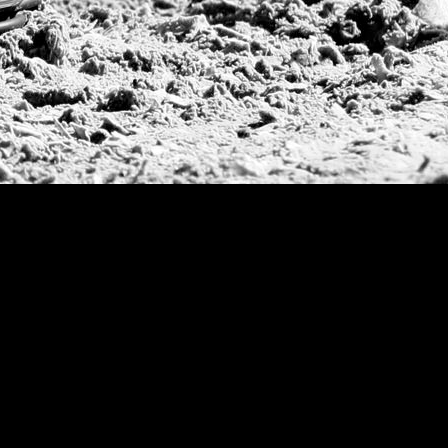
Argentine Republ
French Open Tou
St Moritz World 
Scapa Sports Pol
Royal Windsor C
Deauville Silver 
International Pol
Ylvisaker Cup
Memorial Domec
The Queen Mothe
Portugal Open
Duke of Wellingt
America Cup
Costa Smeralda P
Scapa Polo Troph
Russian Polo Cup
Beijing Open
Joe Barry Memori
Dubai Silver Cup
Brazil Gold Cup
USPA National 20
Sojo Cup
President Cup