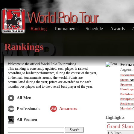
Ranking
Tournaments
Schedule
Awards
Rankings
Welcome to the official World Polo Tour ranking.
Fernan
This ranking is constantly updated; each player is ranked
Argenti
according to his/her performance, during the course of the year,
Nickname:
in the main tournaments around the world. Points are
Status:
Am
accumulated during the year; prizes are awarded to the each
Sponsor:
month's best player and to the overall best player of the year.
Handicap:
Birthdate
All Men
Birthplace
Residence
Professionals
Amateurs
Married:
(
Highlights
All Women
Grand Slam
US Open