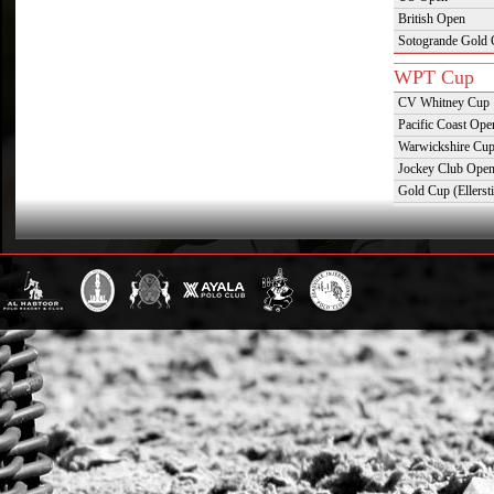
British Open
Sotogrande Gold
WPT Cup
CV Whitney Cup
Pacific Coast Ope
Warwickshire Cu
Jockey Club Ope
Gold Cup (Ellerst
Dubai Gold Cup
Province Cup
Pilar Cup
East Coast Open
Westchester Cup
Campeonato Argent
WPT Challe
Mercedes Benz Ch
Prince of Wales T
Deauville Gold C
Gstaad Polo Gold
Swiss Polo Open