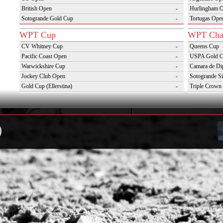
British Open
-
Hurlingham 
Sotogrande Gold Cup
-
Tortugas Ope
WPT Cup
WPT Cha
CV Whitney Cup
-
Queens Cup
Pacific Coast Open
-
USPA Gold 
Warwickshire Cup
-
Camara de Di
Jockey Club Open
-
Sotogrande Si
Gold Cup (Ellerstina)
-
Triple Crown 
Dubai Gold Cup
-
Oxfordshire 
Province Cup
-
VAS Kings Po
Pilar Cup
-
Campaña del 
East Coast Open
-
Westchester Cup
-
Campeonato Argentino del Interior con hcp
-
WPT Challenge Cup
Snow Tou
Mercedes Benz Challenge Cup
-
Cortina D'Am
Prince of Wales Trophy
-
St Moritz Wo
Deauville Gold Cup
-
2nd S Club A
Gstaad Polo Gold Cup
-
World Snow 
Swiss Polo Open
-