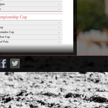
Open
-
n
-
mpionship Cup
-
Cup
-
putados Cup
-
lver Cup
-
of Polo
-
Cup
-
lo Masters Cup
-
Desierto Cup
-
© 2002-2026 World Polo Tour. All rights reserved.
rnaments
pezzo Polo Gold Cup
-
rld Cup on Snow
-
rena World Cup on Snow
-
Polo Championship Aspen
-