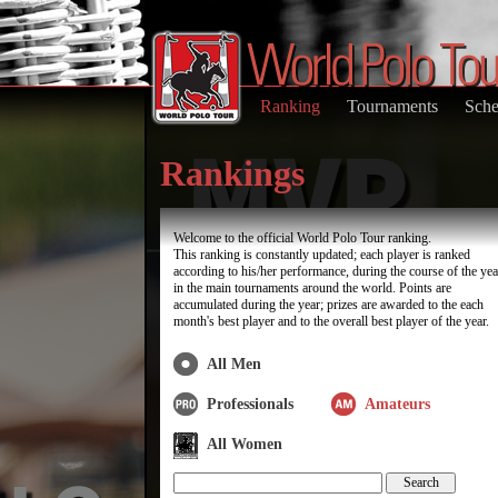
Ranking
Tournaments
Sche
Rankings
Welcome to the official World Polo Tour ranking.
This ranking is constantly updated; each player is ranked
according to his/her performance, during the course of the yea
in the main tournaments around the world. Points are
accumulated during the year; prizes are awarded to the each
month's best player and to the overall best player of the year.
All Men
Professionals
Amateurs
All Women