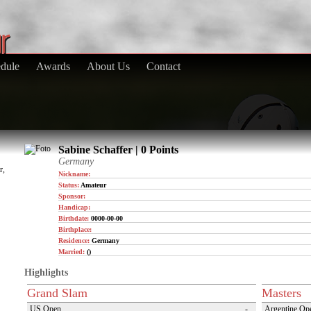
dule
Awards
About Us
Contact
Sabine Schaffer | 0 Points
Germany
r,
Nickname:
Status:
Amateur
Sponsor:
Handicap:
Birthdate:
0000-00-00
Birthplace:
Residence:
Germany
Married:
()
Highlights
Grand Slam
Masters
US Open
-
Argentine Op