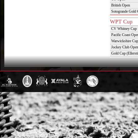
British Open
Sotogrande Gold
WPT Cup
CV Whitney Cup
Pacific Coast Ope
Warwickshire Cu
Jockey Club Ope
Gold Cup (Ellerst
Dubai Gold Cup
Province Cup
Pilar Cup
East Coast Open
Westchester Cup
Campeonato Argent
WPT Challe
Mercedes Benz Ch
Prince of Wales T
Deauville Gold C
Gstaad Polo Gold
Swiss Polo Open