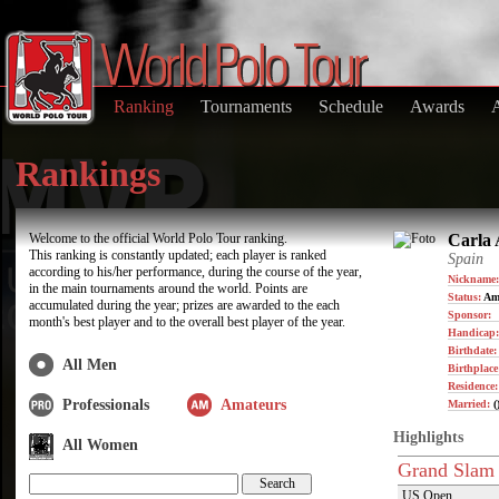
Ranking
Tournaments
Schedule
Awards
Rankings
Welcome to the official World Polo Tour ranking.
Carla 
This ranking is constantly updated; each player is ranked
Spain
according to his/her performance, during the course of the year,
Nickname:
in the main tournaments around the world. Points are
Status:
Am
accumulated during the year; prizes are awarded to the each
Sponsor:
month's best player and to the overall best player of the year.
Handicap:
Birthdate
All Men
Birthplace
Residence
Professionals
Amateurs
Married:
(
Highlights
All Women
Grand Slam
US Open