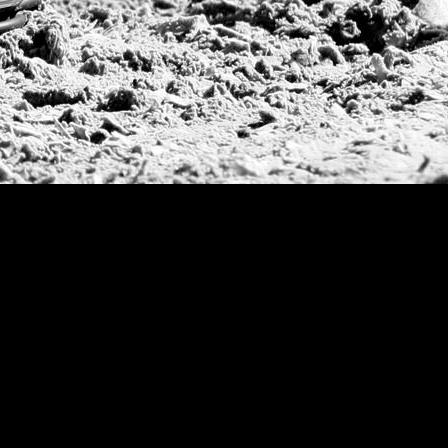
Argentine Republ
French Open Tou
St Moritz World 
Scapa Sports Pol
Royal Windsor C
Deauville Silver 
International Pol
Ylvisaker Cup
Memorial Domec
The Queen Mothe
Portugal Open
Duke of Wellingt
America Cup
Costa Smeralda P
Scapa Polo Troph
Russian Polo Cup
Beijing Open
Joe Barry Memori
Dubai Silver Cup
Brazil Gold Cup
USPA National 20
Sojo Cup
President Cup