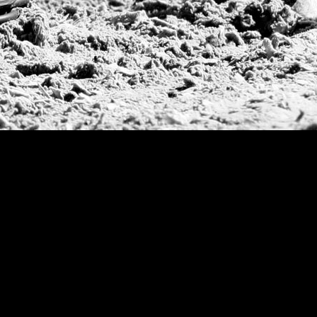
Argentine Republ
French Open Tou
St Moritz World 
Scapa Sports Pol
Royal Windsor C
Deauville Silver 
International Pol
Ylvisaker Cup
Memorial Domec
The Queen Mothe
Portugal Open
Duke of Wellingt
America Cup
Costa Smeralda P
Scapa Polo Troph
Russian Polo Cup
Beijing Open
Joe Barry Memori
Dubai Silver Cup
Brazil Gold Cup
USPA National 20
Sojo Cup
President Cup