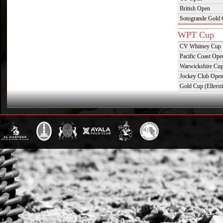
British Open
Sotogrande Gold
WPT Cup
CV Whitney Cup
Pacific Coast Ope
Warwickshire Cu
Jockey Club Ope
Gold Cup (Ellerst
Dubai Gold Cup
Province Cup
Pilar Cup
East Coast Open
Westchester Cup
Campeonato Argent
WPT Challe
Mercedes Benz Ch
Prince of Wales T
Deauville Gold C
Gstaad Polo Gold
Swiss Polo Open