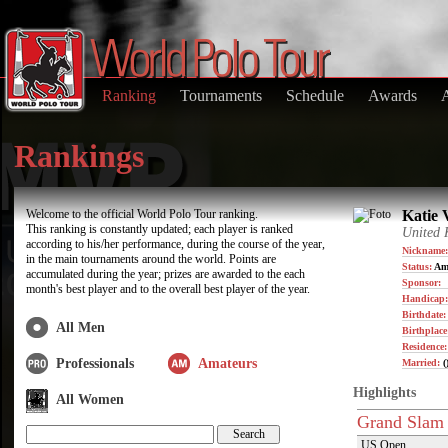
Ranking
Tournaments
Schedule
Awards
Rankings
Welcome to the official World Polo Tour ranking.
Katie 
This ranking is constantly updated; each player is ranked
United
according to his/her performance, during the course of the year,
Nickname:
in the main tournaments around the world. Points are
Status:
Am
accumulated during the year; prizes are awarded to the each
Sponsor:
month's best player and to the overall best player of the year.
Handicap:
Birthdate
All Men
Birthplace
Residence
Professionals
Amateurs
Married:
(
Highlights
All Women
Grand Slam
US Open