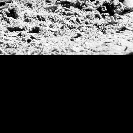
Argentine Republ
French Open Tou
St Moritz World 
Scapa Sports Pol
Royal Windsor C
Deauville Silver 
International Pol
Ylvisaker Cup
Memorial Domec
The Queen Mothe
Portugal Open
Duke of Wellingt
America Cup
Costa Smeralda P
Scapa Polo Troph
Russian Polo Cup
Beijing Open
Joe Barry Memori
Dubai Silver Cup
Brazil Gold Cup
USPA National 20
Sojo Cup
President Cup