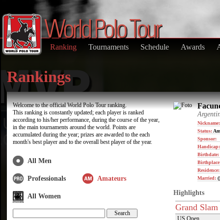
Ranking
Tournaments
Schedule
Awards
Rankings
Welcome to the official World Polo Tour ranking.
Facund
This ranking is constantly updated; each player is ranked
Argenti
according to his/her performance, during the course of the year,
Nickname:
in the main tournaments around the world. Points are
Status:
Am
accumulated during the year; prizes are awarded to the each
Sponsor:
month's best player and to the overall best player of the year.
Handicap:
Birthdate
All Men
Birthplace
Residence
Professionals
Amateurs
Married:
(
Highlights
All Women
Grand Slam
US Open