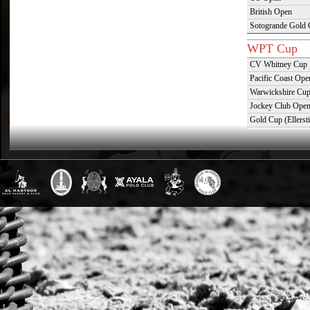
British Open
Sotogrande Gold
WPT Cup
CV Whitney Cup
Pacific Coast Ope
Warwickshire Cu
Jockey Club Ope
Gold Cup (Ellerst
Dubai Gold Cup
Province Cup
Pilar Cup
East Coast Open
Westchester Cup
Campeonato Argent
WPT Challe
Mercedes Benz Ch
Prince of Wales T
Deauville Gold C
Gstaad Polo Gold
Swiss Polo Open