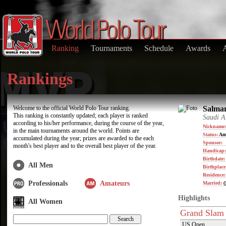
Ranking
Tournaments
Schedule
Awards
Rankings
Welcome to the official World Polo Tour ranking.
Salman
This ranking is constantly updated; each player is ranked
Saudi A
according to his/her performance, during the course of the year,
Nickname:
in the main tournaments around the world. Points are
Status:
Am
accumulated during the year; prizes are awarded to the each
Sponsor:
month's best player and to the overall best player of the year.
Handicap:
Birthdate
All Men
Birthplace
Residence
Professionals
Amateurs
Married:
(
Highlights
All Women
Grand Slam
US Open