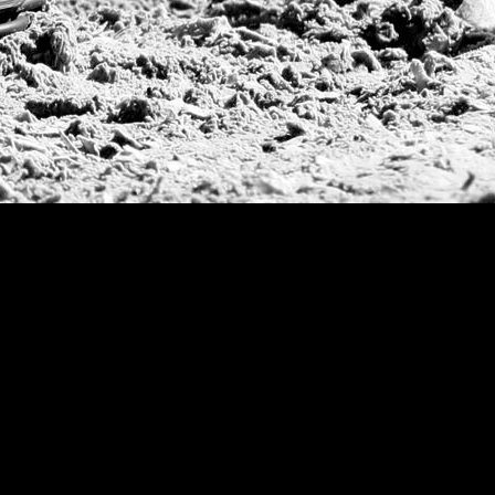
Argentine Republ
French Open Tou
St Moritz World 
Scapa Sports Pol
Royal Windsor C
Deauville Silver 
International Pol
Ylvisaker Cup
Memorial Domec
The Queen Mothe
Portugal Open
Duke of Wellingt
America Cup
Costa Smeralda P
Scapa Polo Troph
Russian Polo Cup
Beijing Open
Joe Barry Memori
Dubai Silver Cup
Brazil Gold Cup
USPA National 20
Sojo Cup
President Cup