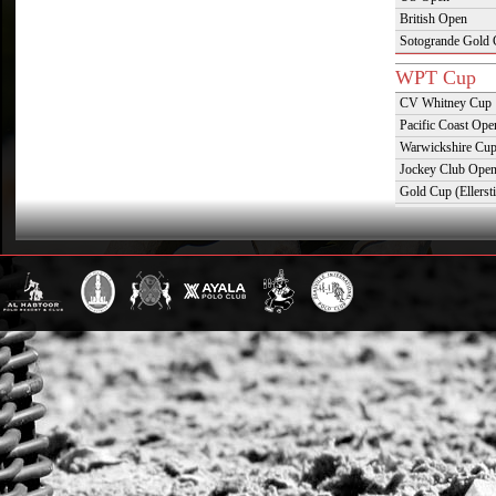
British Open
Sotogrande Gold
WPT Cup
CV Whitney Cup
Pacific Coast Ope
Warwickshire Cu
Jockey Club Ope
Gold Cup (Ellerst
Dubai Gold Cup
Province Cup
Pilar Cup
East Coast Open
Westchester Cup
Campeonato Argent
WPT Challe
Mercedes Benz Ch
Prince of Wales T
Deauville Gold C
Gstaad Polo Gold
Swiss Polo Open