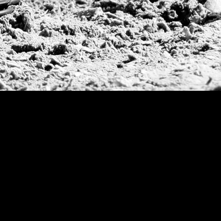
Argentine Republ
French Open Tou
St Moritz World 
Scapa Sports Pol
Royal Windsor C
Deauville Silver 
International Pol
Ylvisaker Cup
Memorial Domec
The Queen Mothe
Portugal Open
Duke of Wellingt
America Cup
Costa Smeralda P
Scapa Polo Troph
Russian Polo Cup
Beijing Open
Joe Barry Memori
Dubai Silver Cup
Brazil Gold Cup
USPA National 20
Sojo Cup
President Cup