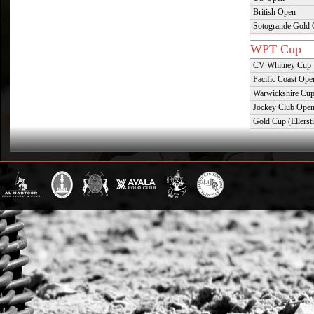
British Open
Sotogrande Gold
WPT Cup
CV Whitney Cup
Pacific Coast Ope
Warwickshire Cu
Jockey Club Ope
Gold Cup (Ellerst
Dubai Gold Cup
Province Cup
Pilar Cup
East Coast Open
Westchester Cup
Campeonato Argent
WPT Challe
Mercedes Benz Ch
Prince of Wales T
Deauville Gold C
Gstaad Polo Gold
Swiss Polo Open