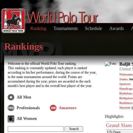
Ranking
Tournaments
Schedule
Awards
Rankings
Welcome to the official World Polo Tour ranking.
Baljit 
This ranking is constantly updated; each player is ranked
United 
according to his/her performance, during the course of the year,
Nickname:
in the main tournaments around the world. Points are
Status:
Am
accumulated during the year; prizes are awarded to the each
Sponsor:
month's best player and to the overall best player of the year.
Handicap:
Birthdate
All Men
Birthplace
Residence
Professionals
Amateurs
Married:
(
Highlights
All Women
Grand Slam
US Open