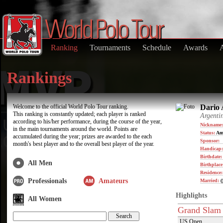
Ranking
Tournaments
Schedule
Awards
Rankings
Welcome to the official World Polo Tour ranking.
Dario 
This ranking is constantly updated; each player is ranked
Argenti
according to his/her performance, during the course of the year,
Nickname:
in the main tournaments around the world. Points are
Status:
Am
accumulated during the year; prizes are awarded to the each
Sponsor:
month's best player and to the overall best player of the year.
Handicap:
Birthdate
All Men
Birthplace
Residence
Professionals
Amateurs
Married:
(
Highlights
All Women
Grand Slam
US Open