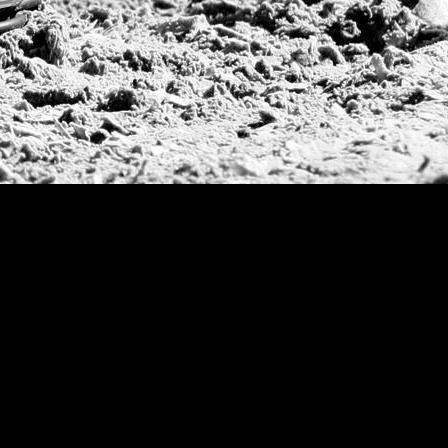
Argentine Republ
French Open Tou
St Moritz World 
Scapa Sports Pol
Royal Windsor C
Deauville Silver 
International Pol
Ylvisaker Cup
Memorial Domec
The Queen Mothe
Portugal Open
Duke of Wellingt
America Cup
Costa Smeralda P
Scapa Polo Troph
Russian Polo Cup
Beijing Open
Joe Barry Memori
Dubai Silver Cup
Brazil Gold Cup
USPA National 20
Sojo Cup
President Cup