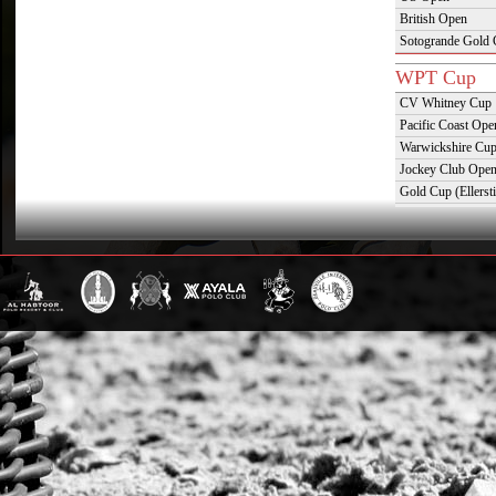
British Open
Sotogrande Gold
WPT Cup
CV Whitney Cup
Pacific Coast Ope
Warwickshire Cu
Jockey Club Ope
Gold Cup (Ellerst
Dubai Gold Cup
Province Cup
Pilar Cup
East Coast Open
Westchester Cup
Campeonato Argent
WPT Challe
Mercedes Benz Ch
Prince of Wales T
Deauville Gold C
Gstaad Polo Gold
Swiss Polo Open