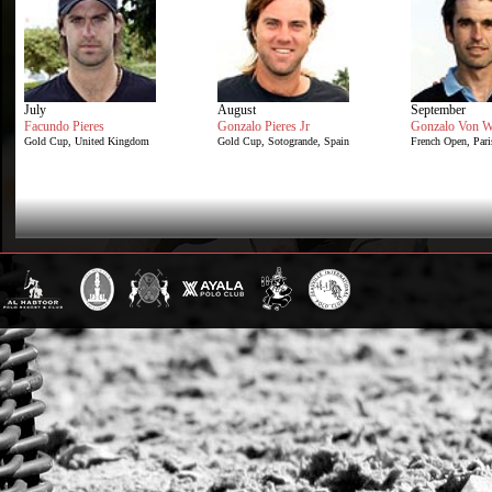
July
August
September
Facundo Pieres
Gonzalo Pieres Jr
Gonzalo Von W
Gold Cup, United Kingdom
Gold Cup, Sotogrande, Spain
French Open, Pari