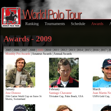
Ranking
Tournaments
Schedule
Awards
Awards - 2009
2005
|
2006
|
2007
|
2008
|
2009
|
2010
|
2011
|
2012
|
2013
|
2014
|
2015
|
2016
|
2017
|
2
Monthly Pro Awards
|
Amateur Awards
|
Annual Awards
January
February
March
Jose Donoso
Santiago Chavanne
Juan Martin Ne
25th Cartier World Cup on Snow St
Ylvisaker Cup, Palm Beach, USA
USPA Gold Cup, 
Mortiz, Switzerland